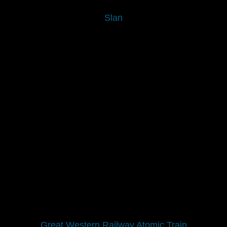
Slan
Great Western Railway Atomic Train