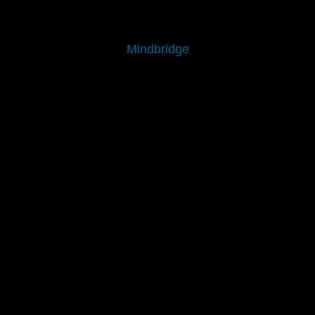
Mindbridge