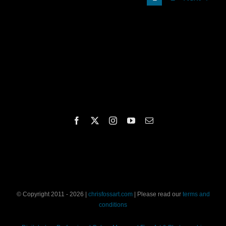
© Copyright 2011 - 2026 |
chrisfossart.com
| Please read our
terms and
conditions