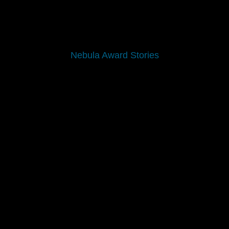
Nebula Award Stories