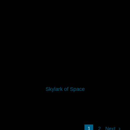
Skylark of Space
1
2
Next