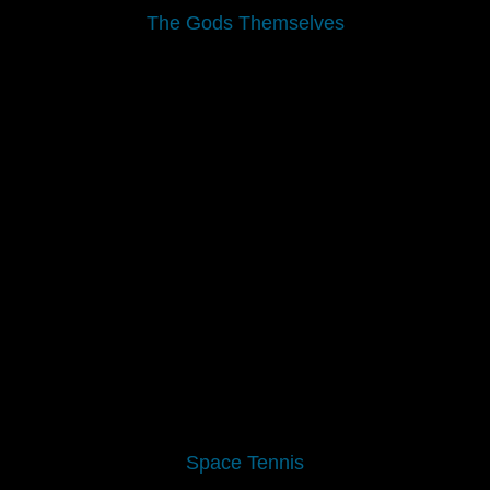
The Gods Themselves
Space Tennis