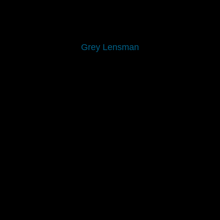
Grey Lensman