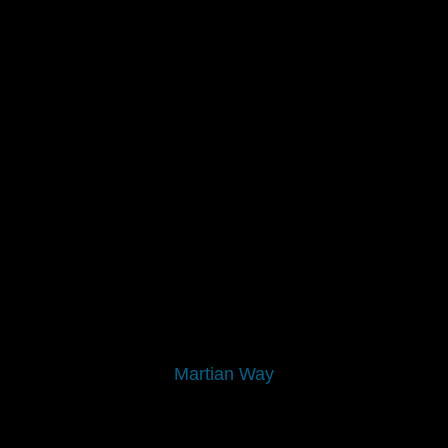
Martian Way