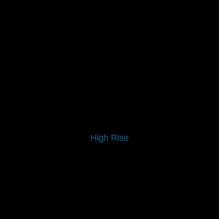
High Rise