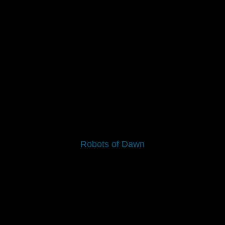
Robots of Dawn