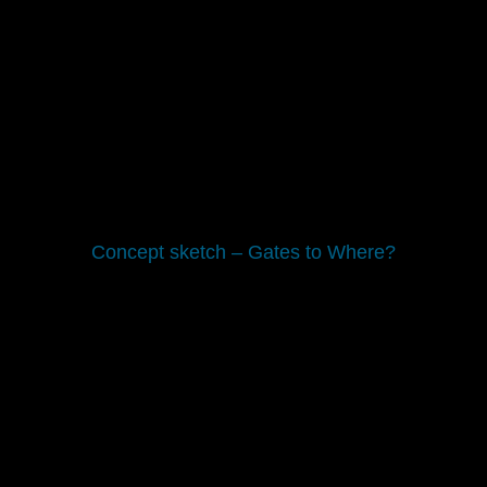
Concept sketch – Gates to Where?