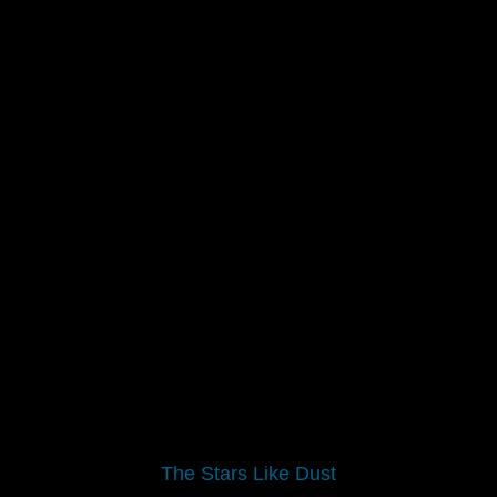
The Stars Like Dust