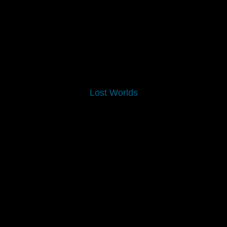
Lost Worlds