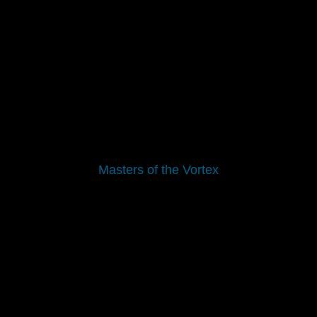
Masters of the Vortex