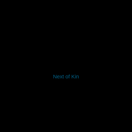
Next of Kin