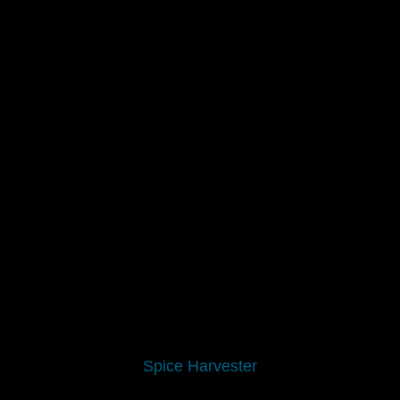
Spice Harvester