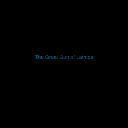
The Great Gun of Latmos