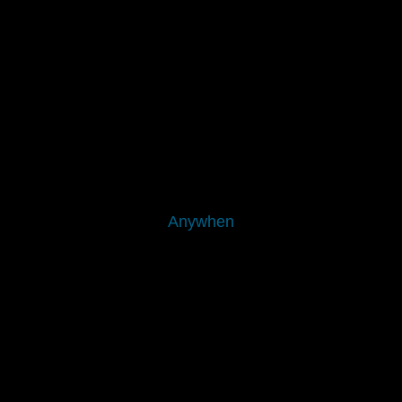
Anywhen