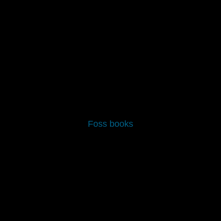
CONTACT US
CART
Foss books