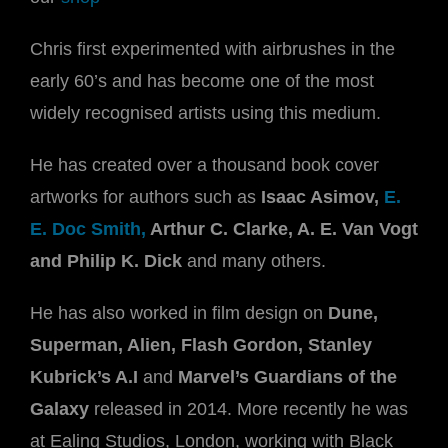
Chris first experimented with airbrushes in the
early 60’s and has become one of the most
widely recognised artists using this medium.
He has created over a thousand book cover
artworks for authors such as
Isaac Asimov,
E.
E. Doc Smith,
Arthur C. Clarke, A. E. Van Vogt
and Philip K. Dick
and many others.
He has also worked in film design on
Dune,
Superman, Alien, Flash Gordon, Stanley
Kubrick’s A.I
and
Marvel’s Guardians of the
Galaxy
released in 2014. More recently he was
at Ealing Studios, London, working with Black