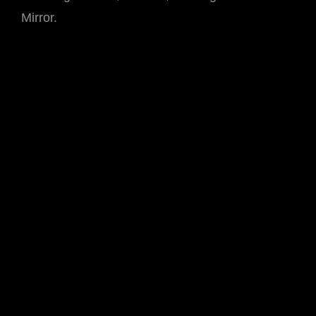
Mirror.