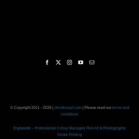
© Copyright 2011 - 2026 |
chrisfossart.com
| Please read our
terms and
conditions
Digitalarte – Professional Colour Managed Fine Art & Photographic
Giclée Printing