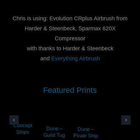
Chris is using: Evolution CRplus Airbrush from
Harder & Steenbeck, Sparmax 620X
Compressor
with thanks to Harder & Steenbeck
and
Everything Airbrush
Featured Prints
Concept
Dune –
Dune –
Ships
Guild Tug
Pirate Ship