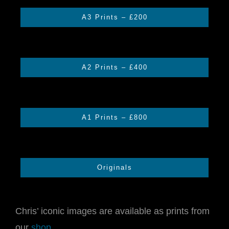
A3 Prints – £200
CONTACT US
CART
A2 Prints – £400
A1 Prints – £800
Originals
Chris’ iconic images are available as prints from
our
shop