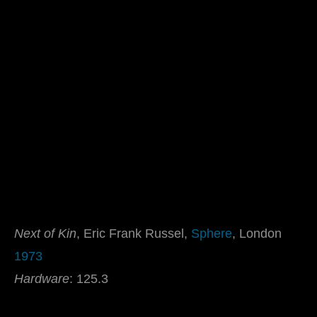
Next of Kin
, Eric Frank Russel,
Sphere
, London
1973
Hardware
: 125.3