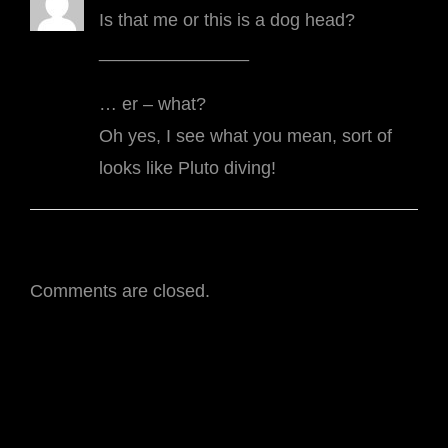
Is that me or this is a dog head?
_______________
… er – what?
Oh yes, I see what you mean, sort of
looks like Pluto diving!
Comments are closed.