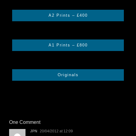
A2 Prints – £400
A1 Prints – £800
Originals
One Comment
JPN
20/04/2012 at 12:09