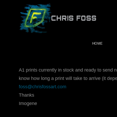
Skip
to
content
HOME
A1 prints currently in stock and ready to send 
know how long a print will take to arrive (it de
foss@chrisfossart.com
Thanks
Imogene