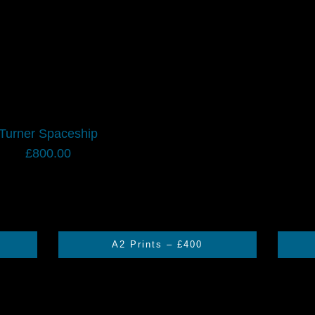
Turner Spaceship
£
800.00
A2 Prints – £400