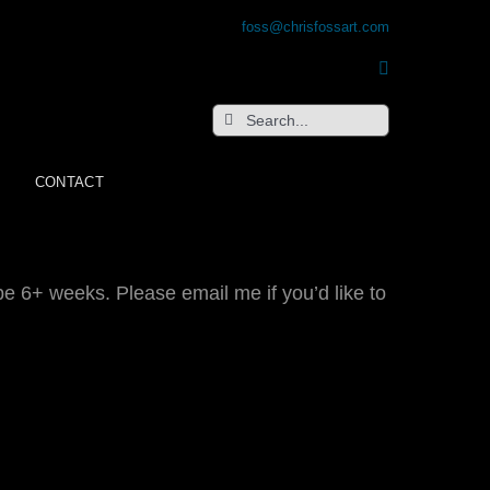
foss@chrisfossart.com
Search
for:
CONTACT
be 6+ weeks. Please email me if you’d like to