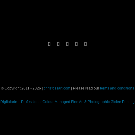
© Copyright 2011 - 2026 |
chrisfossart.com
| Please read our
terms and conditions
Digitalarte – Professional Colour Managed Fine Art & Photographic Giclée Printing