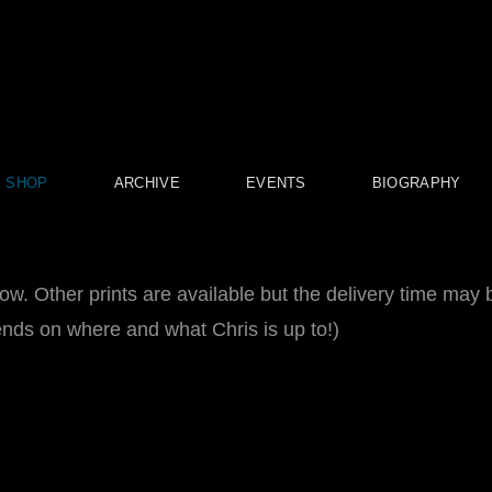
SHOP
ARCHIVE
EVENTS
BIOGRAPHY
now. Other prints are available but the delivery time may 
pends on where and what Chris is up to!)