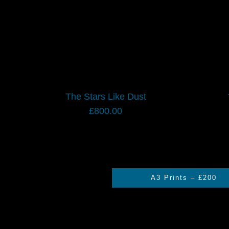
The Stars Like Dust
£
800.00
A3 Prints – £200