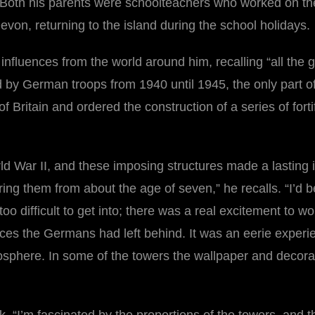
Both his parents were schoolteachers who worked on the
evon, returning to the island during the school holidays.
influences from the world around him, recalling “all th
y German troops from 1940 until 1945, the only part of th
of Britain and ordered the construction of a series of for
ld War II, and these imposing structures made a lasting 
g them from about the age of seven,” he recalls. “I’d b
o difficult to get into; there was a real excitement to 
eces the Germans had left behind. It was an eerie exper
mosphere. In some of the towers the wallpaper and deco