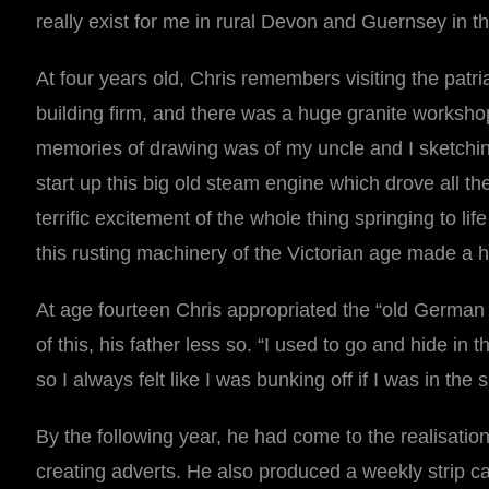
really exist for me in rural Devon and Guernsey in t
At four years old, Chris remembers visiting the patr
building firm, and there was a huge granite worksho
memories of drawing was of my uncle and I sketchi
start up this big old steam engine which drove all t
terrific excitement of the whole thing springing to 
this rusting machinery of the Victorian age made a
At age fourteen Chris appropriated the “old German 
of this, his father less so. “I used to go and hide i
so I always felt like I was bunking off if I was in the 
By the following year, he had come to the realisatio
creating adverts. He also produced a weekly strip 