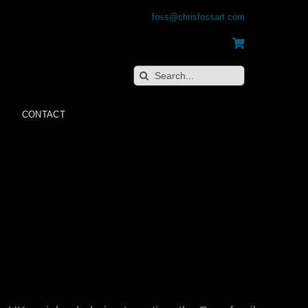
foss@chrisfossart.com
Search
for:
CONTACT