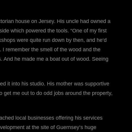
Victorian house on Jersey. His uncle had owned a
side which powered the tools. “One of my first
kshops were quite run down by then, and he‘d
op. I remember the smell of the wood and the
saws. And he made me a boat out of wood. Seeing
d it into his studio. His mother was supportive
 to get me out to do odd jobs around the property,
ached local businesses offering his services
velopment at the site of Guernsey’s huge