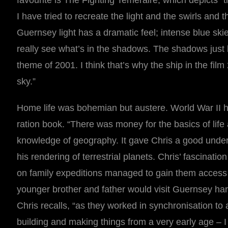
favourite is The Fighting Temeraire, which depicts 
I have tried to recreate the light and the swirls and t
Guernsey light has a dramatic feel; intense blue skies
really see what’s in the shadows. The shadows just b
theme of 2001. I think that’s why the ship in the film
sky.”
Home life was bohemian but austere. World War II h
ration book. “There was money for the basics of life
knowledge of geography. It gave Chris a good unders
his rendering of terrestrial planets. Chris’ fascinat
on family expeditions managed to gain them access t
younger brother and father would visit Guernsey har
Chris recalls, “as they worked in synchronisation to
building and making things from a very early age – I