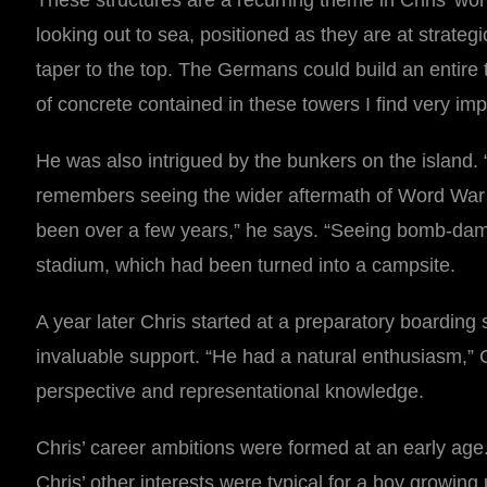
These structures are a recurring theme in Chris’ wor
looking out to sea, positioned as they are at strategi
taper to the top. The Germans could build an entire 
of concrete contained in these towers I find very imp
He was also intrigued by the bunkers on the island. “
remembers seeing the wider aftermath of Word War II
been over a few years,” he says. “Seeing bomb-dam
stadium, which had been turned into a campsite.
A year later Chris started at a preparatory boarding 
invaluable support. “He had a natural enthusiasm,” C
perspective and representational knowledge.
Chris’ career ambitions were formed at an early age. 
Chris’ other interests were typical for a boy growin