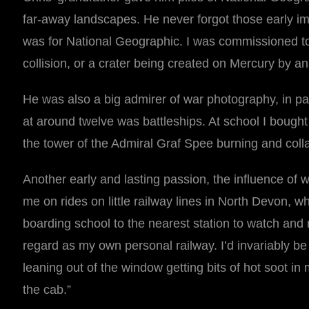
far-away landscapes. He never forgot those early im
was for National Geographic. I was commissioned to 
collision, or a crater being created on Mercury by an
He was also a big admirer of war photography, in par
at around twelve was battleships. At school I bought 
the tower of the Admiral Graf Spee burning and collap
Another early and lasting passion, the influence of 
me on rides on little railway lines in North Devon, 
boarding school to the nearest station to watch and ri
regard as my own personal railway. I’d invariably be 
leaning out of the window getting bits of hot soot i
the cab.”