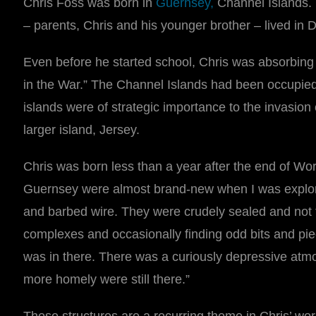
Chris Foss was born in
Guernsey
,
Channel Islands. 
– parents, Chris and his younger brother – lived in D
Even before he started school, Chris was absorbing 
in the War.” The Channel Islands had been occupied b
islands were of strategic importance to the invasion 
larger island, Jersey.
Chris was born less than a year after the end of Wor
Guernsey were almost brand-new when I was explorin
and barbed wire. They were crudely sealed and not to
complexes and occasionally finding odd bits and pi
was in there. There was a curiously depressive at
more homely were still there.”