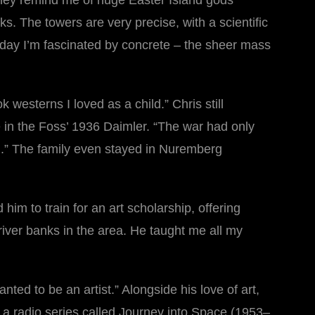
 they remind me of huge Easter Island gods
ks. The towers are very precise, with a scientific
is day I’m fascinated by concrete – the sheer mass
westerns I loved as a child.” Chris still
e in the Foss’ 1936 Daimler. “The war had only
n.” The family even stayed in Nuremberg
him to train for an art scholarship, offering
river banks in the area. He taught me all my
ted to be an artist.” Alongside his love of art,
d a radio series called Journey into Space (1953–