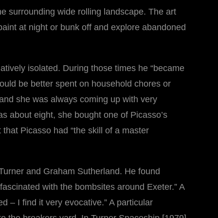
he surrounding wide rolling landscape. The art
paint at night or bunk off and explore abandoned
latively isolated. During those times he “became
 could be better spent on household chores or
tes and she was always coming up with very
was about eight, she bought one of Picasso’s
that Picasso had “the skill of a master
 Turner and Graham Sutherland. He found
 fascinated with the bombsites around Exeter.” A
 – I find it very evocative.” A particular