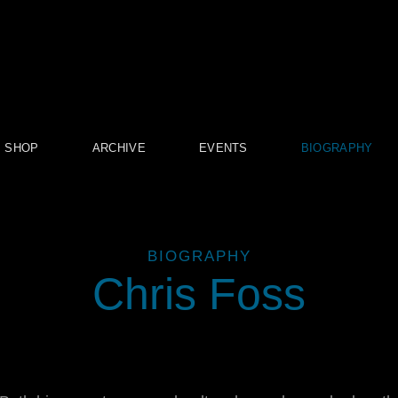
SHOP
ARCHIVE
EVENTS
BIOGRAPHY
BIOGRAPHY
Chris Foss