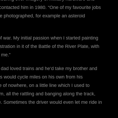
contacted him in 1980. “One of my favourite jobs
be photographed, for example an asteroid
war. My initial passion when I started painting
tion in it of the Battle of the River Plate, with
s me.”
y dad loved trains and he’d take my brother and
ris would cycle miles on his own from his
 of nowhere, on a little line which I used to
m, all the rattling and banging along the track,
de. Sometimes the driver would even let me ride in