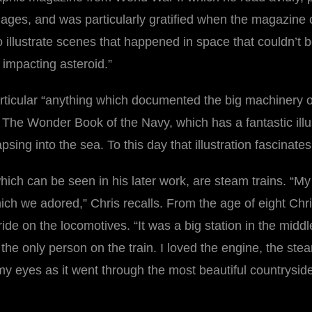
ages, and was particularly gratified when the magazine 
illustrate scenes that happened in space that couldn’t 
 impacting asteroid.”
ticular “anything which documented the big machinery of 
The Wonder Book of the Navy, which has a fantastic illustra
sing into the sea. To this day that illustration fascinate
which can be seen in his later work, are steam trains. “M
which we adored,” Chris recalls. From the age of eight Ch
de on the locomotives. “It was a big station in the middle
the only person on the train. I loved the engine, the stea
n my eyes as it went through the most beautiful countrysi