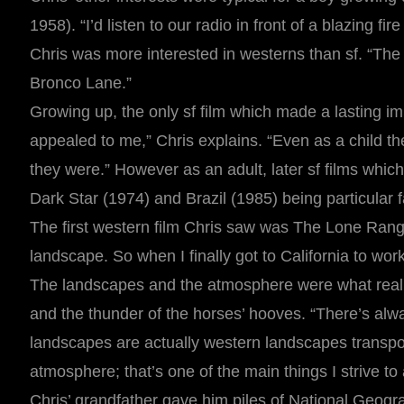
1958). “I’d listen to our radio in front of a blazing f
Chris was more interested in westerns than sf. “Th
Bronco Lane.”
Growing up, the only sf film which made a lasting 
appealed to me,” Chris explains. “Even as a child th
they were.” However as an adult, later sf films whic
Dark Star (1974) and Brazil (1985) being particular f
The first western film Chris saw was The Lone Ranger
landscape. So when I finally got to California to wor
The landscapes and the atmosphere were what really 
and the thunder of the horses’ hooves. “There’s alw
landscapes are actually western landscapes transpor
atmosphere; that’s one of the main things I strive to
Chris’ grandfather gave him piles of National Geogr