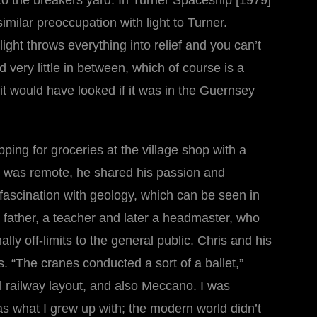
to the breakers yard. In Turner Spaceship [1979]
similar preoccupation with light to Turner.
light throws everything into relief and you can’t
very little in between, which of course is a
y it would have looked if it was in the Guernsey
ng for groceries at the village shop with a
her was remote, he shared his passion and
fascination with geology, which can be seen in
is father, a teacher and later a headmaster, who
y off-limits to the general public. Chris and his
. “The cranes conducted a sort of a ballet,”
el railway layout, and also Meccano. I was
as what I grew up with; the modern world didn’t