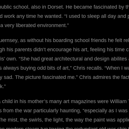
 public school, also in Dorset. He became fascinated by t
d work any time he wanted. “I used to sleep all day and 
 a very liberated environment.”
rnsey, as without his boarding school friends he felt re
ugh his parents didn’t encourage his art, feeling his time
Chris’ own. “She had great architectural and design abili
s always buying odd bits of art,” Chris recalls. “When I 
sad. The picture fascinated me.” Chris admires the fact 
k.”
child in his mother’s many art magazines were William
 from the war particularly haunting, “especially as I was
e mist, the swirls, the light, the way the paint was applied