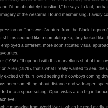
ire and I’d be absolutely transfixed,” he says. In fact, perh
e imagery of the westerns I found mesmerising. I avidly 
impression on Chris was Creature from the Black Lagoon 
e sf films seemed like a complete joke; they looked like 
h employed a different, more sophisticated visual approa
avourites.
 (1956). “It opened with this marvellous shot of the cowb
k on Alien (1979), that’s what I really wanted to see, the
excited Chris. “I loved seeing the cowboys coming down t
ays been something about distance and wide-open space t
ted into a space setting. Open vistas are a big influenc
 achieve.”
aphic magazine from World War II which he read avidly, 