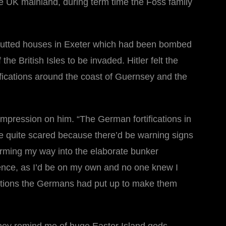
 UK mainland, during term time the Foss family
e gutted houses in Exeter which had been bombed
e British Isles to be invaded. Hitler felt the
tifications around the coast of Guernsey and the
impression on him. “The German fortifications in
e quite scared because there’d be warning signs
worming my way into the elaborate bunker
ience, as I’d be on my own and no one knew I
rations the Germans had put up to make them