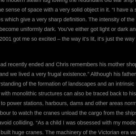
“the modern steam tug towing the redundant old war ship 
he sense of space with a very solid object in it. “I have a 
 which give a very sharp definition. The intensity of the 
ecome uniformly dark. You’ve either got light or dark and 
 2001 got me so excited – the way it’s lit, it’s just the wa
ad recently ended and Chris remembers his mother shoppi
 and we lived a very frugal existence.” Although his fat
tanding of the formation of landscapes and an intrinsic 
ion with monolithic structures can also be traced back to h
o power stations, harbours, dams and other areas normall
bour to watch the cranes unload the cargo from the ships
 avoid colliding. “As a child I was obsessed with my mod
 built huge cranes. The machinery of the Victorian era w