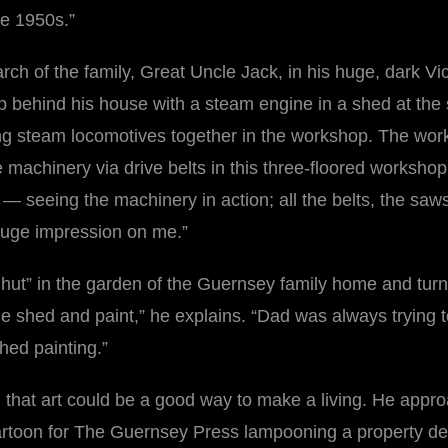
he 1950s.”
iarch of the family, Great Uncle Jack, in his huge, dark 
p behind his house with a steam engine in a shed at the 
ng steam locomotives together in the workshop. The wor
he machinery via drive belts in this three-floored worksh
life — seeing the machinery in action; all the belts, the 
 huge impression on me.”
hut” in the garden of the Guernsey family home and turne
n the shed and paint,” he explains. “Dad was always trying
shed painting.”
n that art could be a good way to make a living. He appro
cartoon for The Guernsey Press lampooning a property de