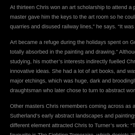
At thirteen Chris won an art scholarship to attend a
master gave him the keys to the art room so he coul
quarries and disused railway lines,” he says. “It was
Art became a refuge during the holidays spent on Gue
totally absorbed in the painting and drawing.” Altho
studying, his mother’s interests indirectly fuelled 
innovative ideas. She had a lot of art books, and wa
major etchings, which was huge, dark and broodingly 
draughtsman who later chose to turn to abstract wor
Other masters Chris remembers coming across as a 
Sutherland’s early abstract landscapes and paintings
different element attracted Chris to Turner’s work: “Th