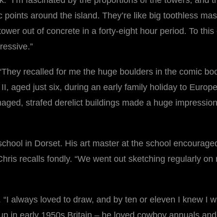
k. “I’m fascinated by the proportions of the towers, and
c points around the island. They’re like big toothless mas
tower out of concrete in a forty-eight hour period. To th
ressive.”
They recalled for me the huge boulders in the comic book 
, aged just six, during an early family holiday to Europ
aged, strafed derelict buildings made a huge impressio
school in Dorset. His art master at the school encouraged 
hris recalls fondly. “We went out sketching regularly on 
“I always loved to draw, and by ten or eleven I knew I wan
g up in early 1950s Britain – he loved cowboy annuals an