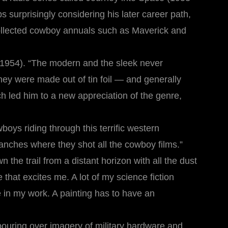
aps surprisingly considering his later career path,
collected cowboy annuals such as Maverick and
(1954). “The modern and the sleek never
they were made out of tin foil — and generally
ch led him to a new appreciation of the genre,
oys riding through this terrific western
 ranches where they shot all the cowboy films.”
he trail from a distant horizon with all the dust
hat excites me. A lot of my science fiction
e in my work. A painting has to have an
pouring over imagery of military hardware and