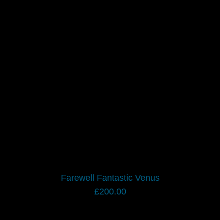
Farewell Fantastic Venus
£
200.00