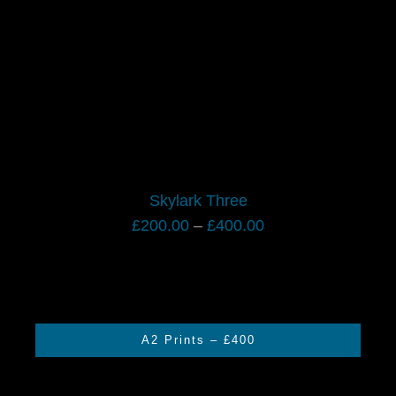
Skylark Three
Price
£
200.00
–
£
400.00
range:
£200.00
through
£400.00
A2 Prints – £400