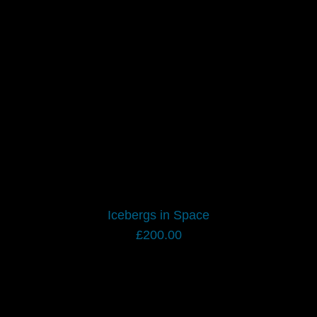
Icebergs in Space
£
200.00