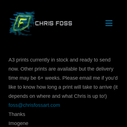
Skip
to
content
Toggle
Naviga
HOME
A3 prints currently in stock and ready to send
now. Other prints are available but the delivery
SHOP
time may be 6+ weeks. Please email me if you’d
like to know how long a print will take to arrive (it
ARCHIVE
depends on where and what Chris is up to!)
foss@chrisfossart.com
EVENTS
Thanks
Imogene
BIOGRAPHY