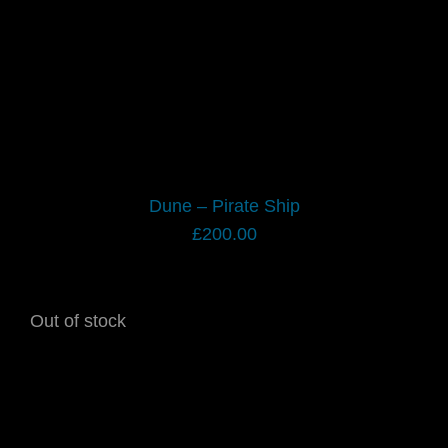
Dune – Pirate Ship
£
200.00
Out of stock