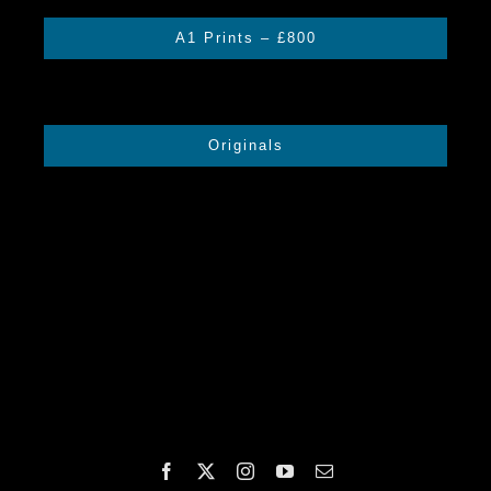
A1 Prints – £800
Originals