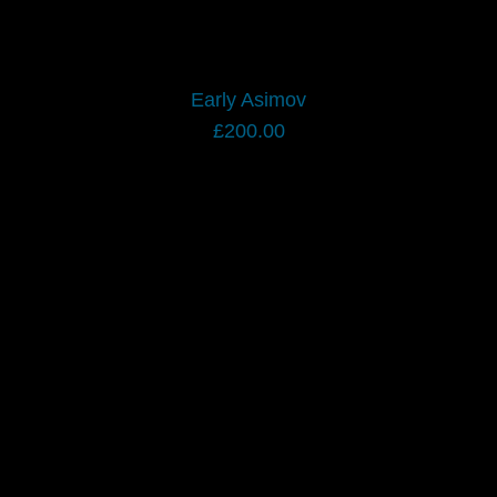
Early Asimov
£
200.00