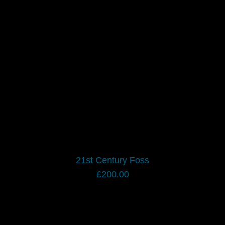
CONTACT US
CART
21st Century Foss
£
200.00