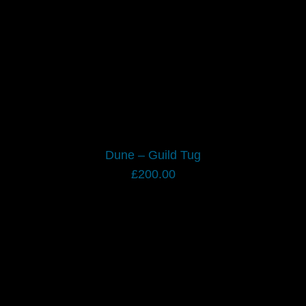
Dune – Guild Tug
£
200.00