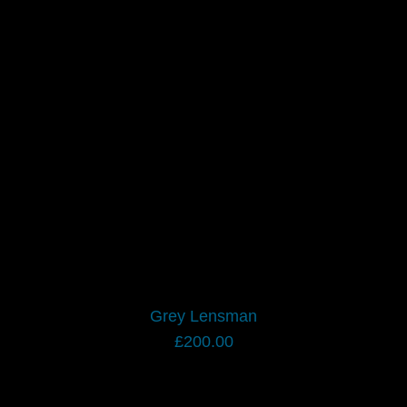
Grey Lensman
£
200.00