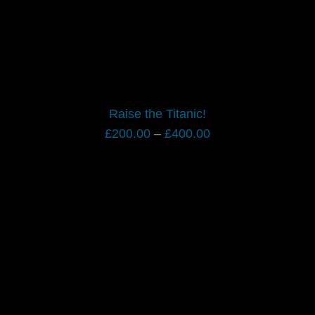
Raise the Titanic!
Price
£
200.00
–
£
400.00
range:
£200.00
through
£400.00