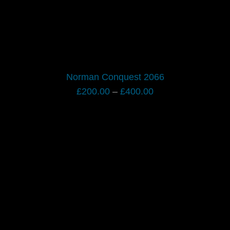
Norman Conquest 2066
Price
£
200.00
–
£
400.00
range:
£200.00
through
£400.00