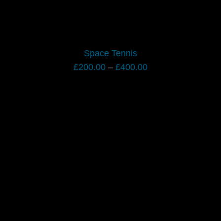
Space Tennis
Price
£
200.00
–
£
400.00
range:
£200.00
through
£400.00