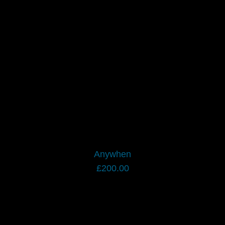
Anywhen
£
200.00