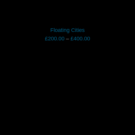
Floating Cities
Price
£
200.00
–
£
400.00
range:
£200.00
through
£400.00