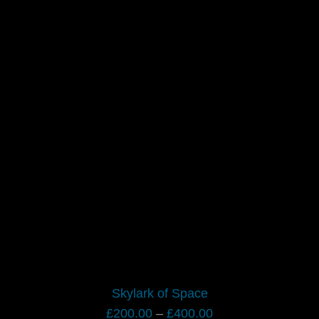
Skylark of Space
Price
£
200.00
–
£
400.00