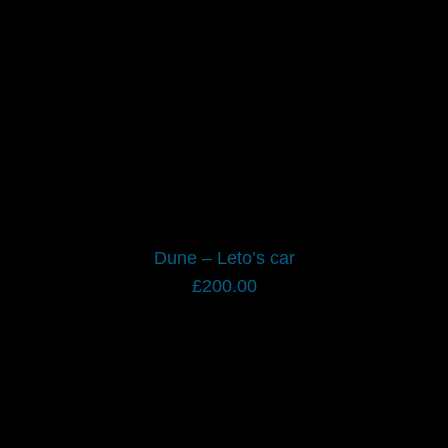
Dune – Leto’s car
£
200.00