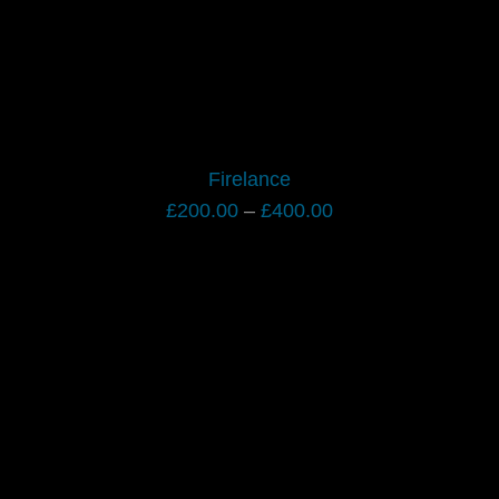
Firelance
Price
£
200.00
–
£
400.00
range:
£200.00
through
£400.00