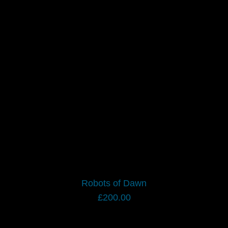
Robots of Dawn
£
200.00