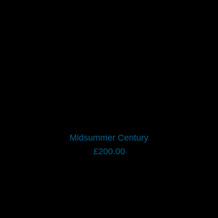
Midsummer Century
£
200.00