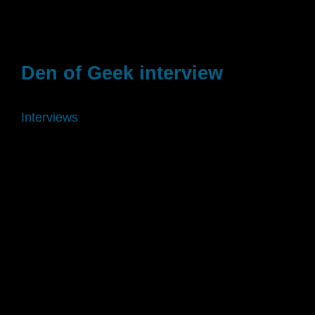
Den of Geek interview
Interviews