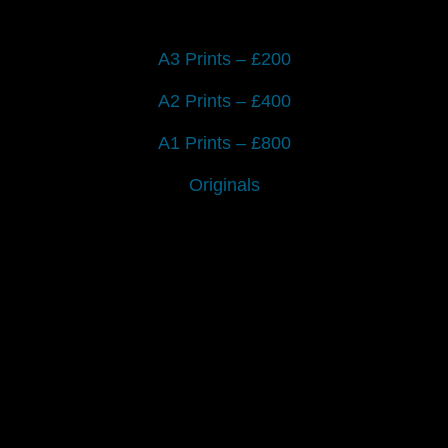
A3 Prints – £200
A2 Prints – £400
A1 Prints – £800
Originals