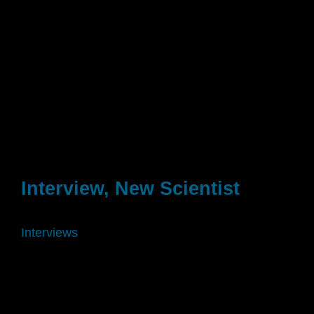
Interview, New Scientist
Interviews