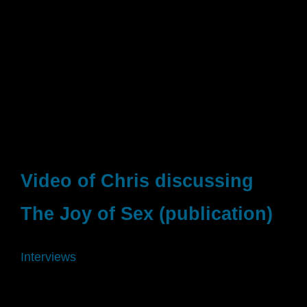
Video of Chris discussing
The Joy of Sex (publication)
Interviews