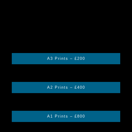
A3 Prints – £200
A2 Prints – £400
A1 Prints – £800