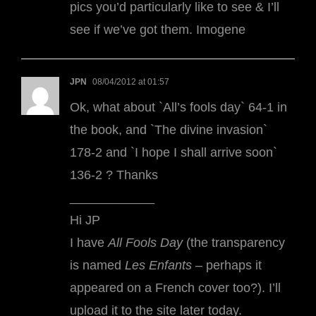
pics you’d particularly like to see & I’ll
see if we’ve got them. Imogene
JPN
08/04/2012 at 01:57
Ok, what about `All’s fools day` 64-1 in
the book, and `The divine invasion`
178-2 and `I hope I shall arrive soon`
136-2 ? Thanks
____________
Hi JP
I have
All Fools Day
(the transparency
is named
Les Enfants
– perhaps it
appeared on a French cover too?). I’ll
upload it to the site later today.