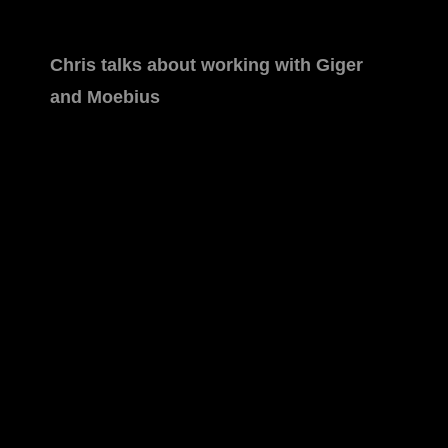
Chris talks about working with Giger
and Moebius