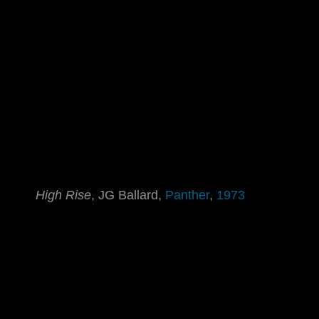
High Rise
, JG Ballard,
Panther
,
1973