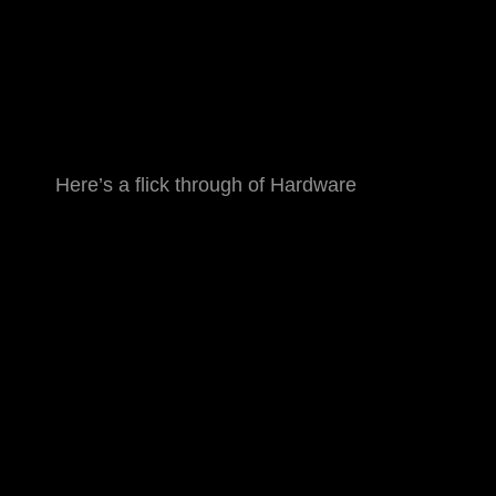
Here’s a flick through of Hardware