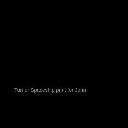
Turner Spaceship print for John