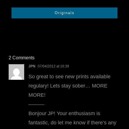
Originals
2 Comments
JPN
07/04/2012 at 16:39
So great to see new prints available
regulary! Lets stay sober… MORE
MORE!
———
Bonjour JP! Your enthusiasm is
fantastic, do let me know if there’s any