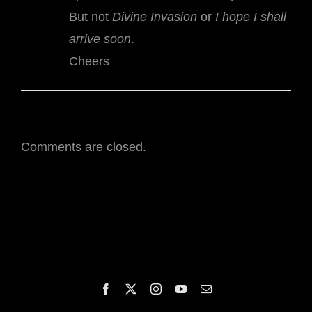
But not
Divine Invasion
or
I hope I shall
arrive soon
.
Cheers
Comments are closed.