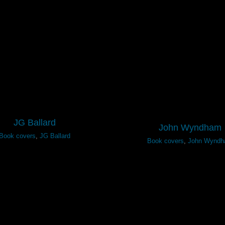
JG Ballard
John Wyndham
Book covers
,
JG Ballard
Book covers
,
John Wynd