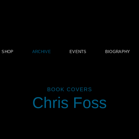
SHOP
ARCHIVE
EVENTS
BIOGRAPHY
BOOK COVERS
Chris Foss