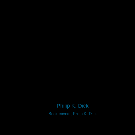
Philip K. Dick
Book covers
,
Philip K. Dick