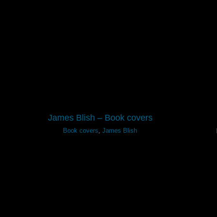
James Blish – Book covers
Book covers
,
James Blish