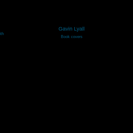
Gavin Lyall
th
Book covers