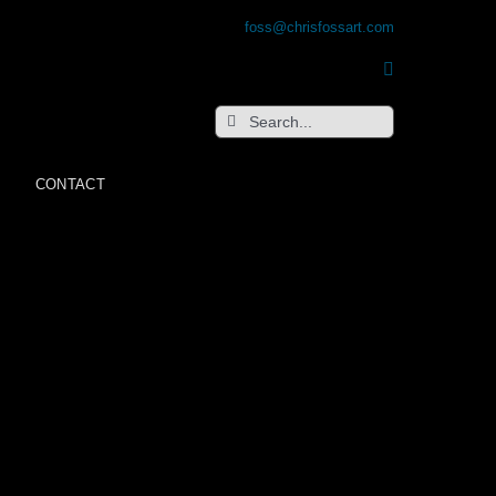
foss@chrisfossart.com
Search
for:
CONTACT