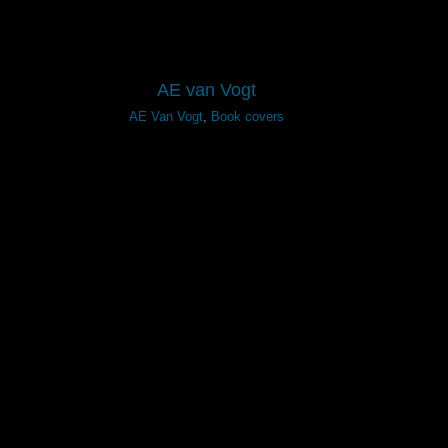
AE van Vogt
AE Van Vogt
,
Book covers