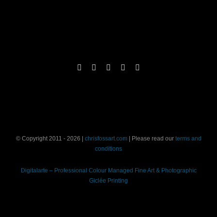
© Copyright 2011 - 2026 |
chrisfossart.com
| Please read our
terms and
conditions
Digitalarte – Professional Colour Managed Fine Art & Photographic
Giclée Printing