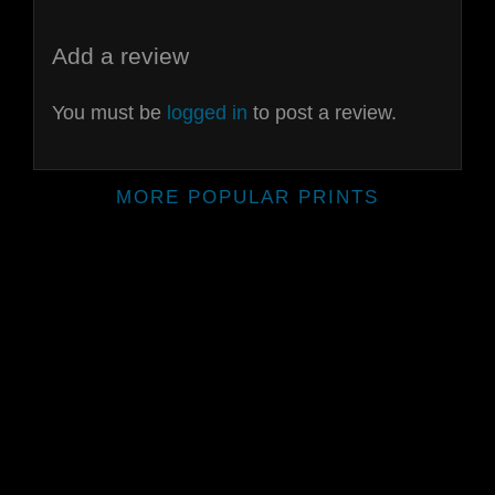
Add a review
You must be
logged in
to post a review.
MORE POPULAR PRINTS