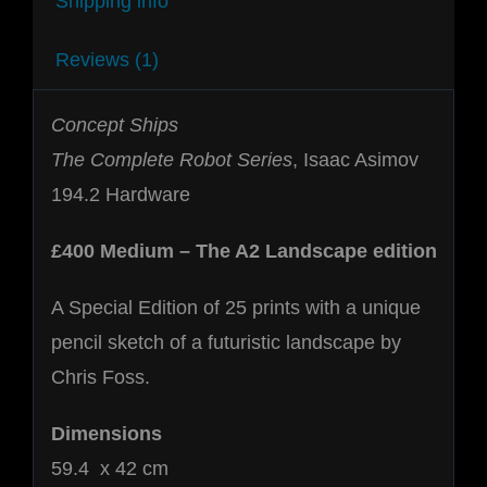
Shipping info
Reviews (1)
Concept Ships
The Complete Robot Series
, Isaac Asimov
194.2 Hardware
£400 Medium – The A2 Landscape edition
A Special Edition of 25 prints with a unique
pencil sketch of a futuristic landscape by
Chris Foss.
Dimensions
59.4 x 42 cm