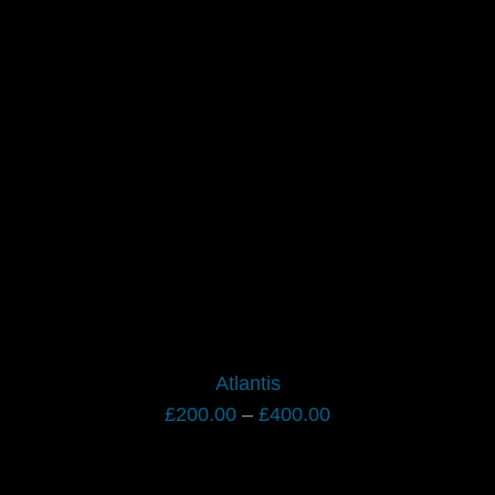
range:
£200.00
through
£400.00
Atlantis
Price
£
200.00
–
£
400.00
range:
£200.00