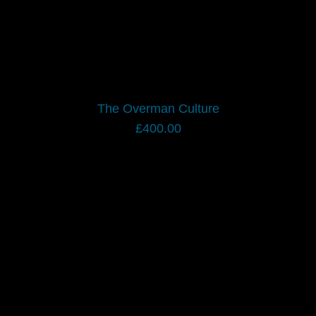
The Overman Culture
£
400.00