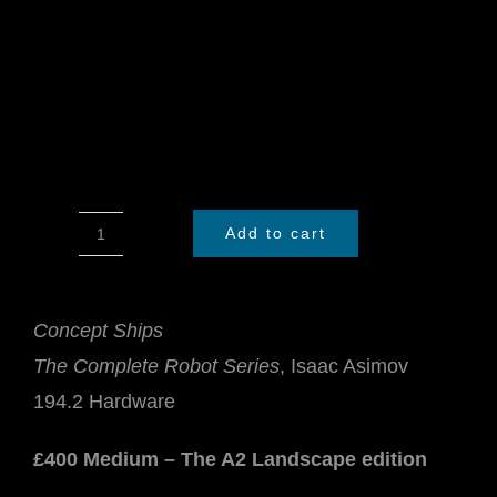
Add to cart
Concept
Ships
quantity
Concept Ships
The Complete Robot Series
, Isaac Asimov
194.2 Hardware
£400 Medium – The A2 Landscape edition