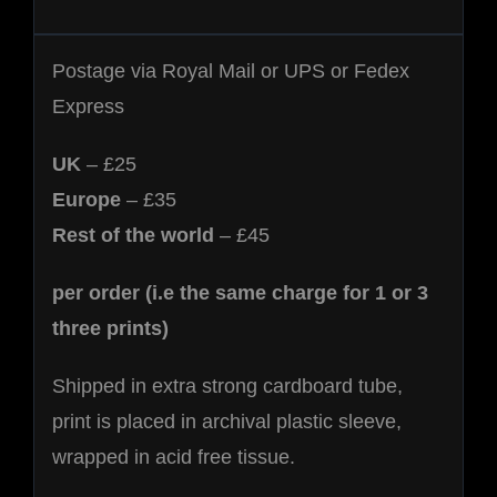
Postage via Royal Mail or UPS or Fedex
Express
UK
– £25
Europe
– £35
Rest of the world
– £45
per order (i.e the same charge for 1 or 3
three prints)
Shipped in extra strong cardboard tube,
print is placed in archival plastic sleeve,
wrapped in acid free tissue.