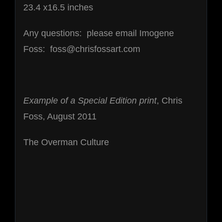
23.4 x16.5 inches
Any questions: please email Imogene
Foss: foss@chrisfossart.com
Example of a Special Edition print
, Chris
Foss, August 2011
The Overman Culture