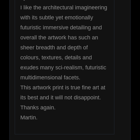
I like the architectural imagineering
with its subtle yet emotionally
futuristic immersive detailing and
overall the artwork has such an
sheer breadth and depth of
colours, textures, details and
exudes many sci-realism, futuristic
multidimensional facets.
This artwork print is true fine art at
its best and it will not disappoint.
Thanks again.
Martin.