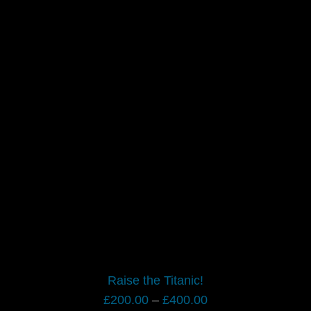
Raise the Titanic!
Price
£
200.00
–
£
400.00