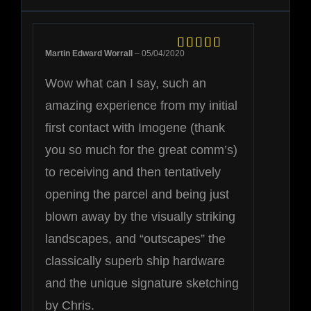
Martin Edward Worrall
–
05/04/2020
Rated
5
out
of 5
Wow what can I say, such an
amazing experience from my initial
first contact with Imogene (thank
you so much for the great comm’s)
to receiving and then tentatively
opening the parcel and being just
blown away by the visually striking
landscapes, and “outscapes” the
classically superb ship hardware
and the unique signature sketching
by Chris.