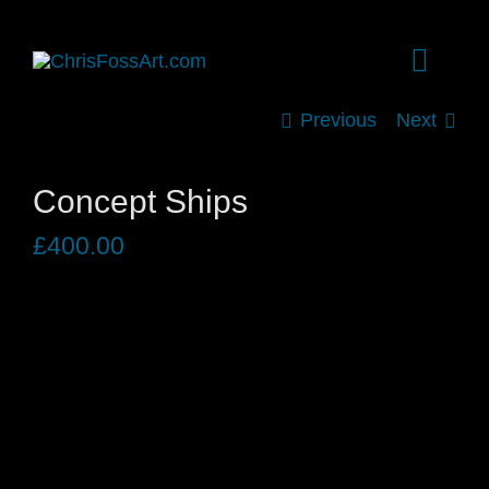
Skip
to
Toggle
content
Naviga
Previous
Next
HOME
Concept Ships
SHOP
£
400.00
ARCHIVE
EVENTS
BIOGRAPHY