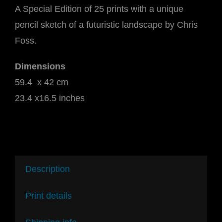
A Special Edition of 25 prints with a unique
pencil sketch of a futuristic landscape by Chris
Foss.
Dimensions
59.4 x 42 cm
23.4 x16.5 inches
Description
Print details