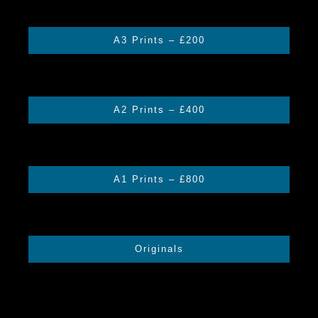
through
£400.00
A3 Prints – £200
A2 Prints – £400
A1 Prints – £800
Originals