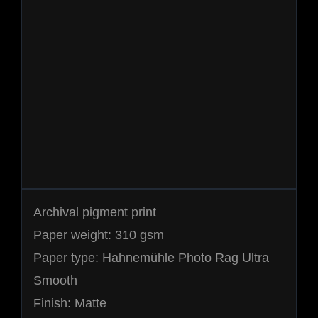
Archival pigment print
Paper weight: 310 gsm
Paper type: Hahnemühle Photo Rag Ultra
Smooth
Finish: Matte