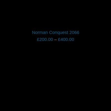
Norman Conquest 2066
Price
£
200.00
–
£
400.00
range:
£200.00
through
£400.00