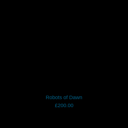
Robots of Dawn
£
200.00