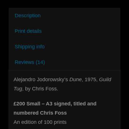
Description
Print details
Shipping info
Reviews (14)
Alejandro Jodorowsky’s
Dune
, 1975,
Guild
Tug
, by Chris Foss.
£200 Small – A3 signed, titled and
numbered Chris Foss
An edition of 100 prints