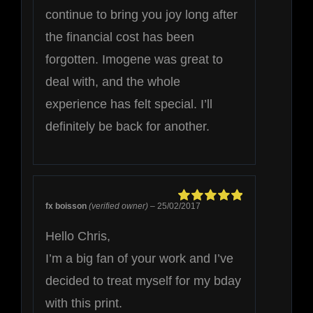
continue to bring you joy long after
the financial cost has been
forgotten. Imogene was great to
deal with, and the whole
experience has felt special. I’ll
definitely be back for another.
fx boisson
(verified owner)
–
25/02/2017
Rated
5
out of
5
Hello Chris,
I’m a big fan of your work and I’ve
decided to treat myself for my bday
with this print.