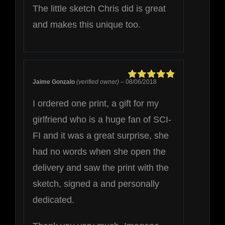
The little sketch Chris did is great
and makes this unique too.
Jaime Gonzalo
(verified owner)
–
08/06/2018
Rated
5
out of
5
I ordered one print, a gift for my
girlfriend who is a huge fan of SCI-
FI and it was a great surprise, she
had no words when she open the
delivery and saw the print with the
sketch, signed a and personally
dedicated.