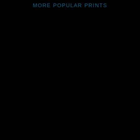
MORE POPULAR PRINTS