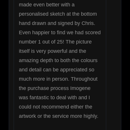
made even better with a
personalised sketch at the bottom
hand drawn and signed by Chris.
Even happier to find we had scored
number 1 out of 25! The picture
itself is very powerful and the
amazing depth to both the colours
and detail can be appreciated so
much more in person. Throughout
the purchase process Imogene
was fantastic to deal with and I
could not recommend either the
artwork or the service more highly.