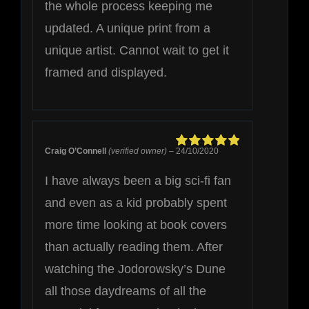
the whole process keeping me
updated. A unique print from a
unique artist. Cannot wait to get it
framed and displayed.
Craig O’Connell
(verified owner)
–
24/10/2020
Rated
5
out of
5
I have always been a big sci-fi fan
and even as a kid probably spent
more time looking at book covers
than actually reading them. After
watching the Jodorowsky’s Dune
all those daydreams of all the