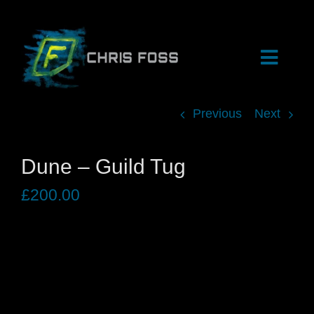
Skip
to
content
Toggle
Naviga
Previous
Next
HOME
Dune – Guild Tug
SHOP
£
200.00
ARCHIVE
EVENTS
BIOGRAPHY