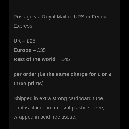
Postage via Royal Mail or UPS or Fedex
Express
UK
– £25
Europe
– £35
Rest of the world
– £45
per order (i.e the same charge for 1 or 3
three prints)
Shipped in extra strong cardboard tube,
print is placed in archival plastic sleeve,
wrapped in acid free tissue.