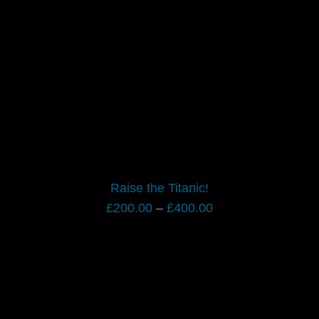
Raise the Titanic!
Price
£
200.00
–
£
400.00
range:
£200.00
through
£400.00