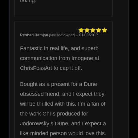
taking.
Reshad Ramjan
(verified owner)
–
01/08/2017
Rated
5
out of
5
Fantastic in real life, and superb
communication from Imogene at
ChrisFossArt to cap it off.
Bought as a present for a Dune
obsessed friend, and I expect they
will be thrilled with this. I’m a fan of
the work Chris produced for
Jodorowsky’s Dune, and I expect a
like-minded person would love this.