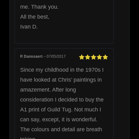
me. Thank you.
All the best,
Ivan D.
P. Danssaert
–
07/05/2017
Rated
5
out of
Since my childhood in the 1970s I
5
have looked at Chris’ paintings in
amazement. After long
consideration I decided to buy the
A1 print of Guild Tug. Not much I
can say, except, it is wonderful.
The colours and detail are breath