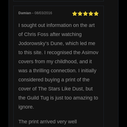
Damian
–
08/03/2016
Rated
5
out of
I sought out information on the art
5
of Chris Foss after watching
Jodorowsky’s Dune, which led me
to this site. I recognised the Asimov
covers from my childhood, and it
was a thrilling connection. I initially
considered buying a print of the
cover of The Stars Like Dust, but
the Guild Tug is just too amazing to
ignore.
The print arrived very well