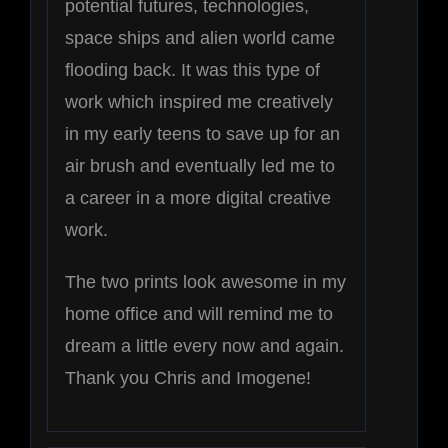
potential futures, technologies,
space ships and alien world came
flooding back. It was this type of
work which inspired me creatively
in my early teens to save up for an
air brush and eventually led me to
a career in a more digital creative
work.
The two prints look awesome in my
home office and will remind me to
dream a little every now and again.
Thank you Chris and Imogene!