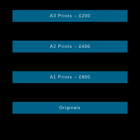
A3 Prints – £200
A2 Prints – £400
A1 Prints – £800
Originals