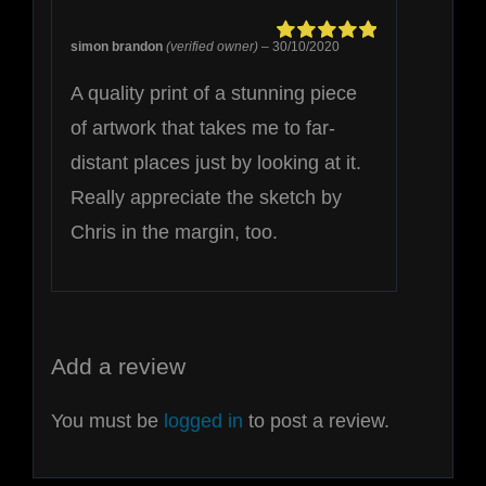
simon brandon
(verified owner)
–
30/10/2020
Rated
5
out of
5
A quality print of a stunning piece
of artwork that takes me to far-
distant places just by looking at it.
Really appreciate the sketch by
Chris in the margin, too.
Add a review
You must be
logged in
to post a review.