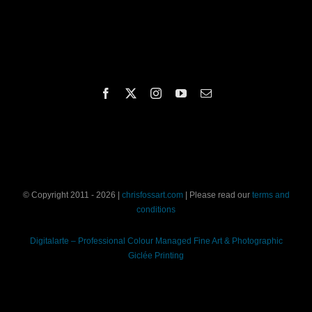
© Copyright 2011 - 2026 |
chrisfossart.com
| Please read our
terms and
conditions
Digitalarte – Professional Colour Managed Fine Art & Photographic
Giclée Printing