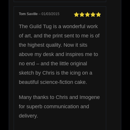
Tom Saville
–
01/03/2015
Rated
5
out of
The Guild Tug is a wonderful work
5
of art, and the print sent to me is of
the highest quality. Now it sits
above my desk and inspires me to
no end – and the little original
sketch by Chris is the icing on a
beautiful science-fiction cake.
Many thanks to Chris and Imogene
for superb communication and
delivery.