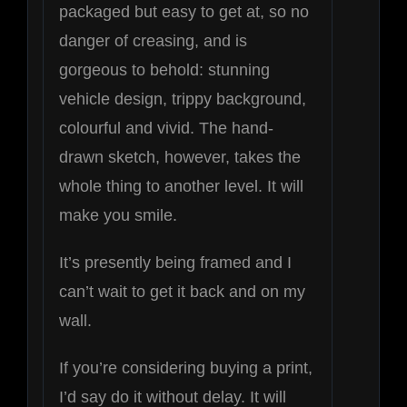
packaged but easy to get at, so no
danger of creasing, and is
gorgeous to behold: stunning
vehicle design, trippy background,
colourful and vivid. The hand-
drawn sketch, however, takes the
whole thing to another level. It will
make you smile.
It’s presently being framed and I
can’t wait to get it back and on my
wall.
If you’re considering buying a print,
I’d say do it without delay. It will