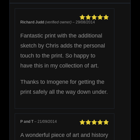
Richard Judd
(verified owner)
–
29/08/2014
Rated
5
out of
5
Fantastic print with the additional
sketch by Chris adds the personal
touch to the print. So happy to
have this in my collection of art.
Thanks to Imogene for getting the
print safely all the way down under.
P and T
–
21/09/2014
Rated
5
out of
A wonderful piece of art and history
5