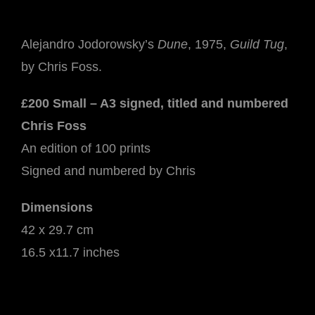
-
Guild
Alejandro Jodorowsky’s
Dune
, 1975,
Guild Tug
,
Tug
by Chris Foss.
quantity
£200 Small – A3 signed, titled and numbered
Chris Foss
An edition of 100 prints
Signed and numbered by Chris
Dimensions
42 x 29.7 cm
16.5 x11.7 inches