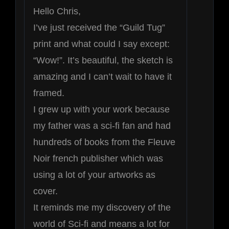
5
Hello Chris,
I’ve just received the “Guild Tug”
print and what could I say except:
“Wow!”. It’s beautiful, the sketch is
amazing and I can’t wait to have it
framed.
I grew up with your work because
my father was a sci-fi fan and had
hundreds of books from the Fleuve
Noir french publisher which was
using a lot of your artworks as
cover.
It reminds me my discovery of the
world of Sci-fi and means a lot for