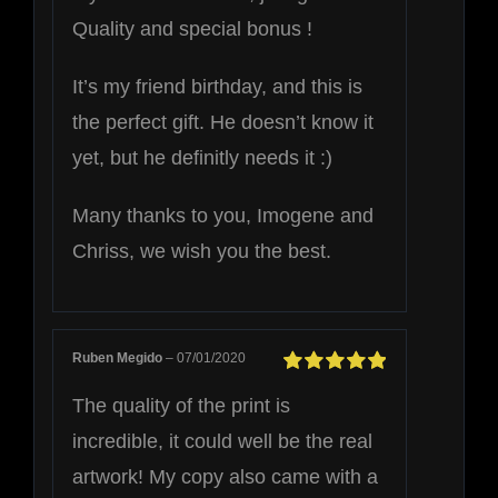
Quality and special bonus !
It’s my friend birthday, and this is
the perfect gift. He doesn’t know it
yet, but he definitly needs it :)
Many thanks to you, Imogene and
Chriss, we wish you the best.
Ruben Megido
–
07/01/2020
Rated
5
out of
The quality of the print is
5
incredible, it could well be the real
artwork! My copy also came with a