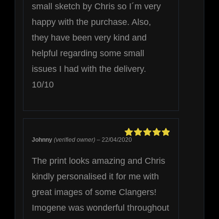
small sketch by Chris so I´m very
happy with the purchase. Also,
they have been very kind and
helpful regarding some small
issues I had with the delivery.
10/10
Johnny
(verified owner)
–
22/04/2020
Rated
5
out of
5
The print looks amazing and Chris
kindly personalised it for me with
great images of some Clangers!
Imogene was wonderful throughout