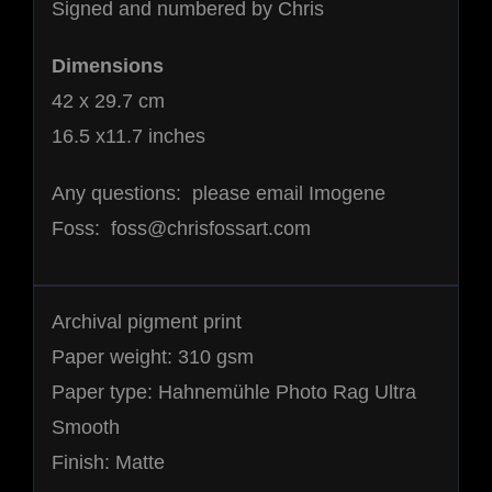
Signed and numbered by Chris
Dimensions
42 x 29.7 cm
16.5 x11.7 inches
Any questions: please email Imogene
Foss: foss@chrisfossart.com
Archival pigment print
Paper weight: 310 gsm
Paper type: Hahnemühle Photo Rag Ultra
Smooth
Finish: Matte