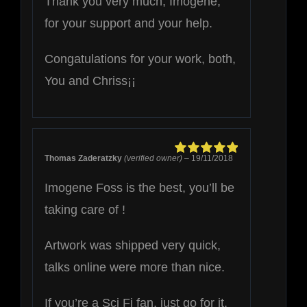
Thank you very much, Imogene,
for your support and your help.
Congatulations for your work, both,
You and Chriss¡¡
Thomas Zaderatzky
(verified owner)
–
19/11/2018
Rated
5
out of
5
Imogene Foss is the best, you’ll be
taking care of !
Artwork was shipped very quick,
talks online were more than nice.
If you’re a Sci Fi fan, just go for it.