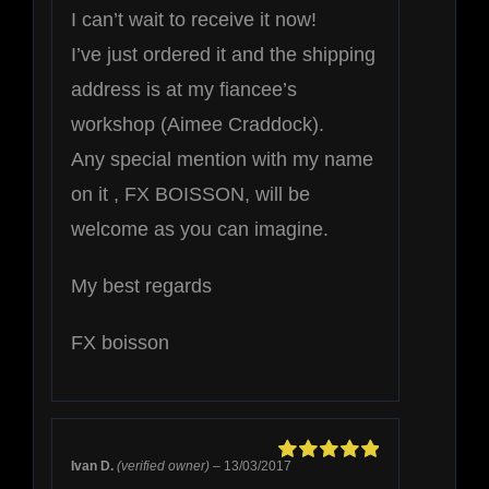
I can’t wait to receive it now!
I’ve just ordered it and the shipping
address is at my fiancee’s
workshop (Aimee Craddock).
Any special mention with my name
on it , FX BOISSON, will be
welcome as you can imagine.
My best regards
FX boisson
Ivan D.
(verified owner)
–
13/03/2017
Rated
5
out of