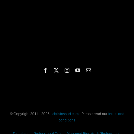
© Copyright 2011 - 2026 |
chrisfossart.com
| Please read our
terms and
conditions
Digitalarte – Professional Colour Managed Fine Art & Photographic