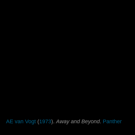
AE van Vogt
(
1973
).
Away and Beyond
.
Panther