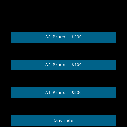
A3 Prints – £200
A2 Prints – £400
A1 Prints – £800
Originals