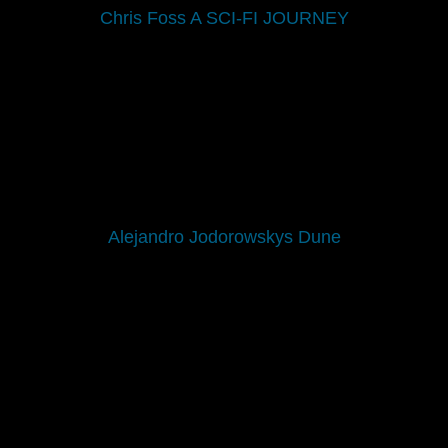
Chris Foss A SCI-FI JOURNEY
Alejandro Jodorowskys Dune