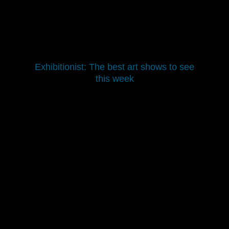
Exhibitionist: The best art shows to see
this week