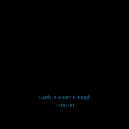
Earth is Room Enough
£
400.00