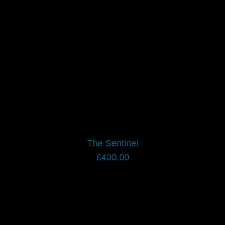
The Sentinel
£
400.00