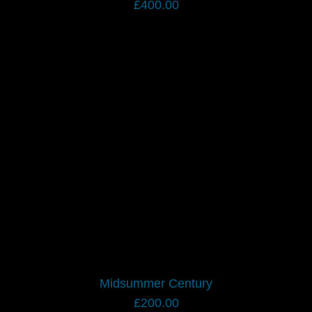
£
400.00
Midsummer Century
£
200.00