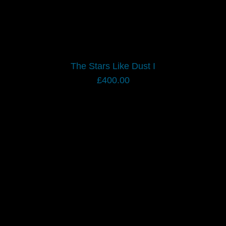
The Stars Like Dust I
£
400.00