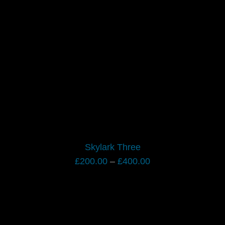
Skylark Three
Price
£
200.00
–
£
400.00
range:
£200.00
through
£400.00