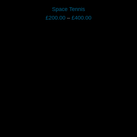
Space Tennis
Price
£
200.00
–
£
400.00
range:
£200.00
through
£400.00