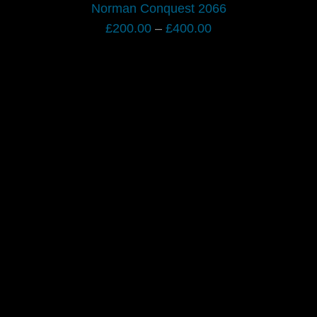
Norman Conquest 2066
Price
£
200.00
–
£
400.00
range:
£200.00
through
£400.00