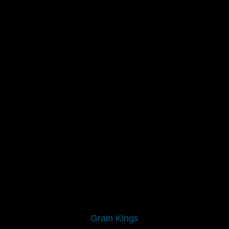
Grain Kings