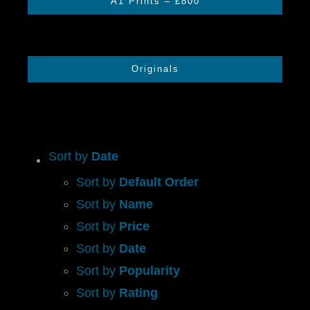
A1 Prints – £800
CONTACT US
Originals
CART
Sort by
Date
Sort by
Default Order
Sort by
Name
Sort by
Price
Sort by
Date
Sort by
Popularity
Sort by
Rating