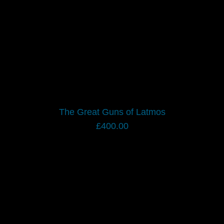
The Great Guns of Latmos
£
400.00