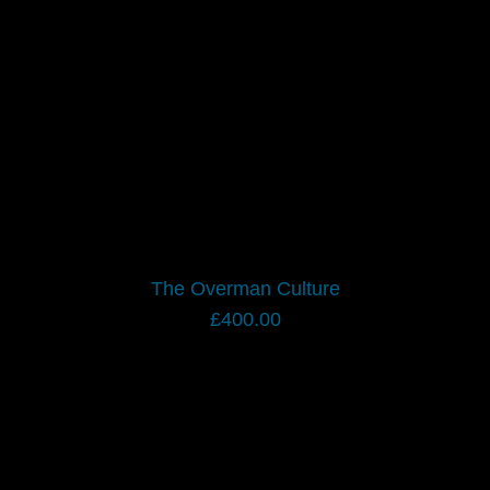
The Overman Culture
£
400.00