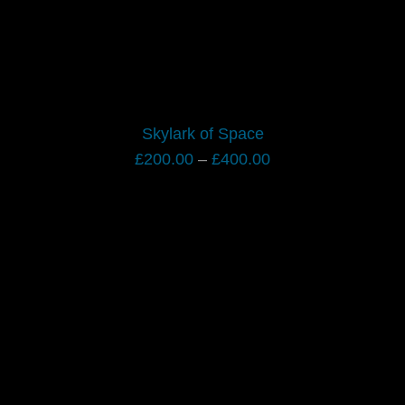
Skylark of Space
Price
£
200.00
–
£
400.00
range:
£200.00
through
£400.00