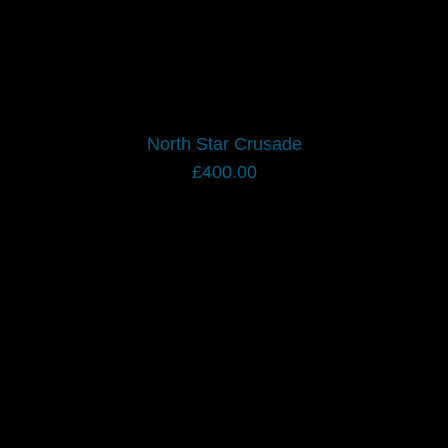
North Star Crusade
£
400.00