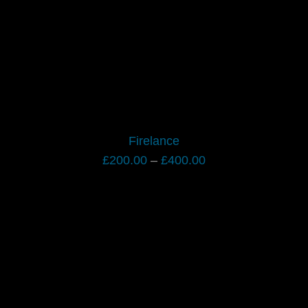
Firelance
Price
£
200.00
–
£
400.00
range:
£200.00
through
£400.00