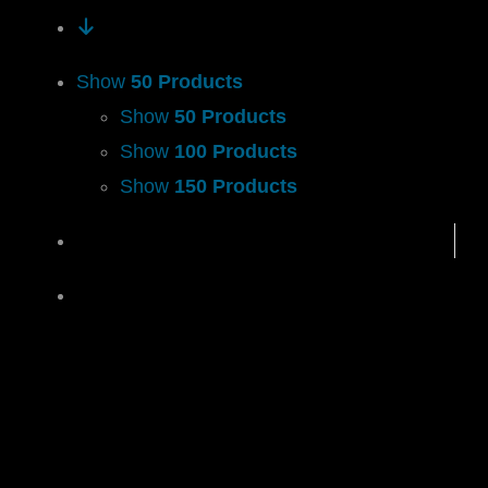
Show
50 Products
Show
50 Products
Show
100 Products
Show
150 Products