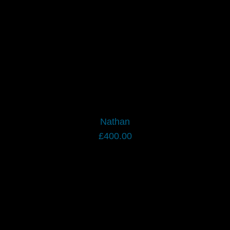
Nathan
£
400.00