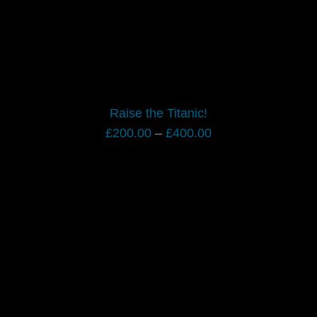
Raise the Titanic!
Price
£
200.00
–
£
400.00
range:
£200.00
through
£400.00