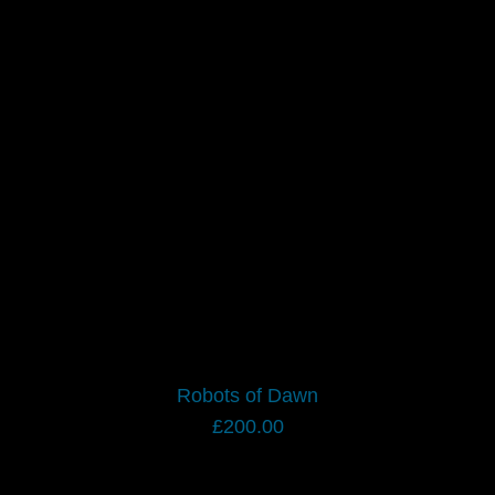
Robots of Dawn
£
200.00