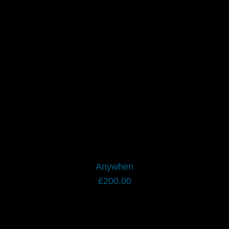
Anywhen
£
200.00