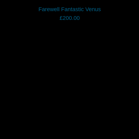
Farewell Fantastic Venus
£
200.00