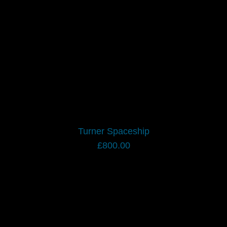
Turner Spaceship
£
800.00