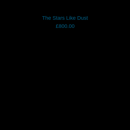
The Stars Like Dust
£
800.00