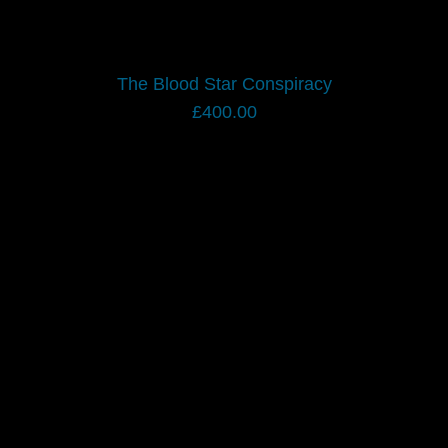
The Blood Star Conspiracy
£
400.00