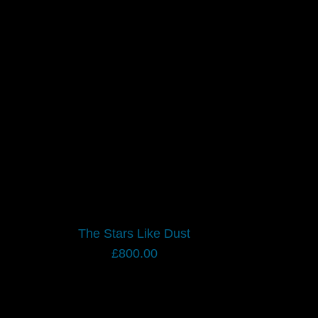
The Stars Like Dust
£
800.00