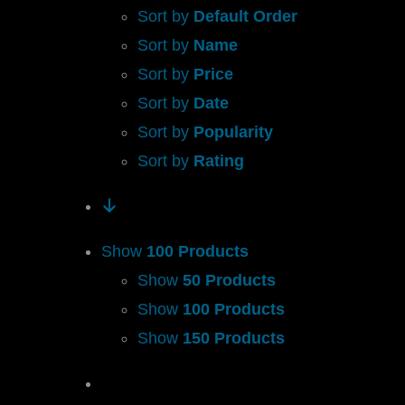
Sort by
Default Order
Sort by
Name
Sort by
Price
Sort by
Date
Sort by
Popularity
Sort by
Rating
Show
100 Products
Show
50 Products
Show
100 Products
Show
150 Products