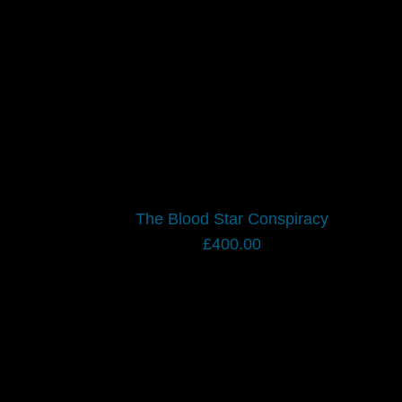
The Blood Star Conspiracy
£
400.00