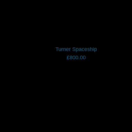
Turner Spaceship
£
800.00