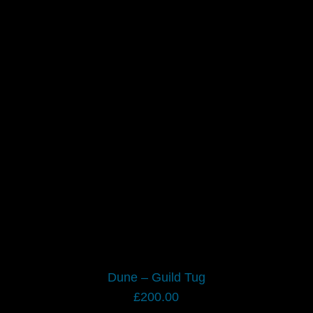
Dune – Guild Tug
£
200.00