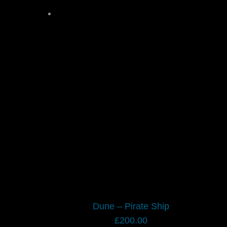
Dune – Pirate Ship
£
200.00