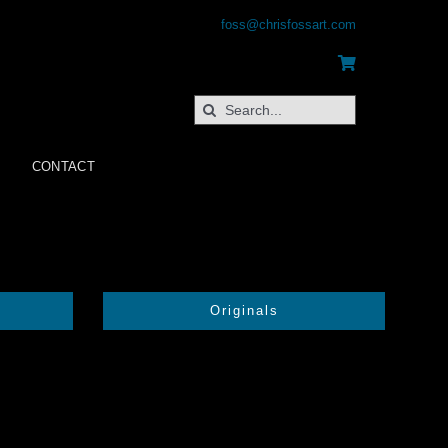
foss@chrisfossart.com
Search
for:
CONTACT
Originals