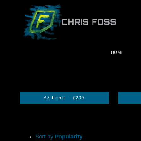
Skip
to
content
HOME
A3 Prints – £200
Sort by
Popularity