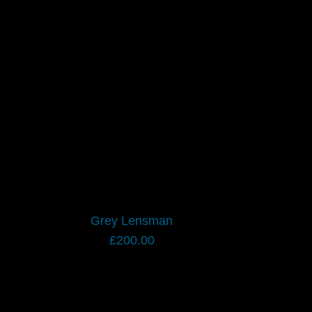
Grey Lensman
£
200.00