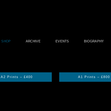
SHOP
ARCHIVE
EVENTS
BIOGRAPHY
A2 Prints – £400
A1 Prints – £800