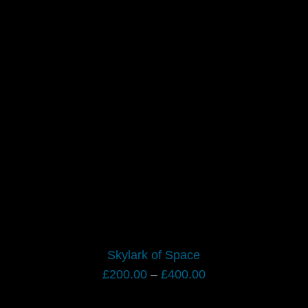
Skylark of Space
Price
£
200.00
–
£
400.00
range: