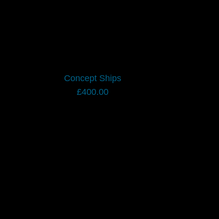
Concept Ships
£
400.00