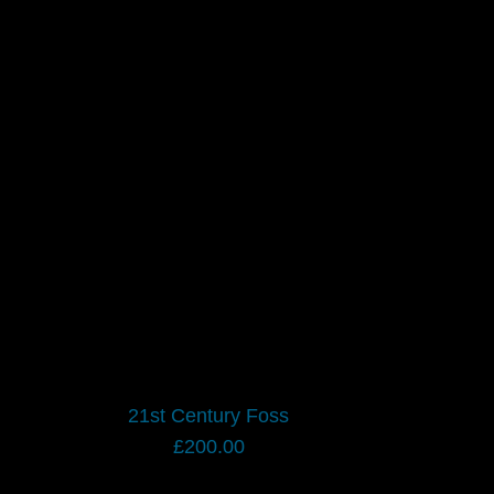
21st Century Foss
£
200.00