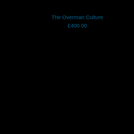
The Overman Culture
£
400.00