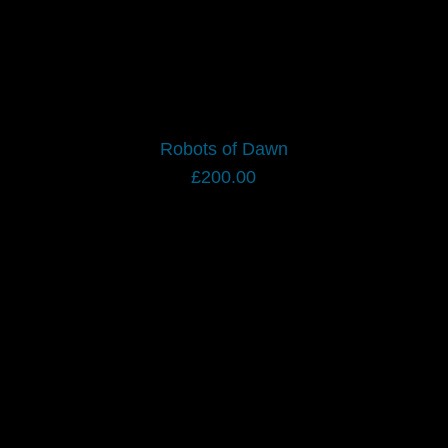
Robots of Dawn
£
200.00