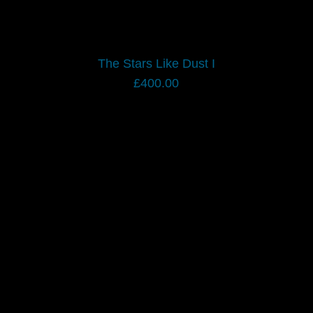
The Stars Like Dust I
£
400.00